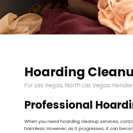
Hoarding Clean
For Las Vegas, North Las Vegas, Henders
Professional Hoardi
When you need hoarding cleanup services, contac
harmless. However, as it progresses, it can bec