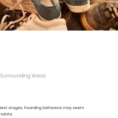
e Surrounding Areas
rliest stages, hoarding behaviors may seem
mulate.