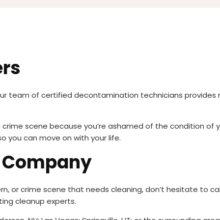
ers
our team of certified decontamination technicians provides 
r a crime scene because you’re ashamed of the condition of 
so you can move on with your life.
g Company
rn, or crime scene that needs cleaning, don’t hesitate to cal
ing cleanup experts.