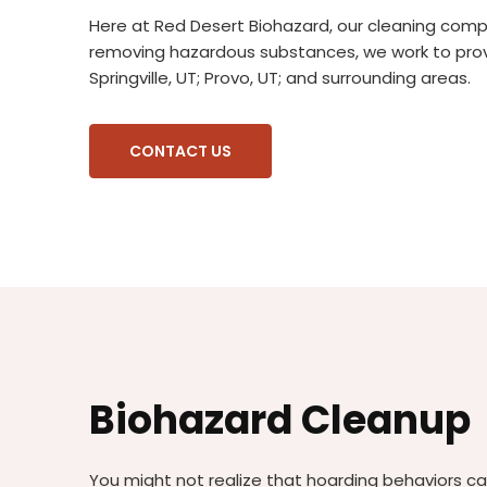
Here at Red Desert Biohazard, our cleaning company
removing hazardous substances, we work to provi
Springville, UT; Provo, UT; and surrounding areas.
CONTACT US
Biohazard Cleanup
You might not realize that hoarding behaviors c