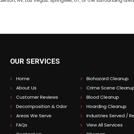
erson, NV; Las Vegas; Springville, UT; or the surrounding ar
OUR SERVICES
Home
Biohazard Cleanup
About Us
Crime Scene Cleanu
Customer Reviews
Blood Cleanup
Decomposition & Odor
Hoarding Cleanup
Areas We Serve
Industries Served / Re
FAQs
View All Services