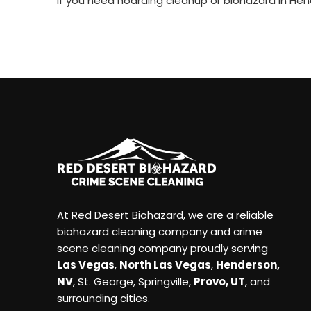
If you need hoarding cleanup or biohazard in Hend
At Red Desert Biohazard, we are a reliable
biohazard cleaning company and crime
scene cleaning company proudly serving
Las Vegas
,
North Las Vegas
,
Henderson,
NV
, St. George, Springville,
Provo, UT
, and
surrounding cities.