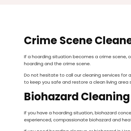
Crime Scene Clean
If a hoarding situation becomes a crime scene, 
hoarding and the crime scene.
Do not hesitate to call our cleaning services fo
to keep you safe and restore a clean living area 
Biohazard Cleanin
If you have a hoarding situation, biohazard conce
experienced, compassionate biohazard and heat