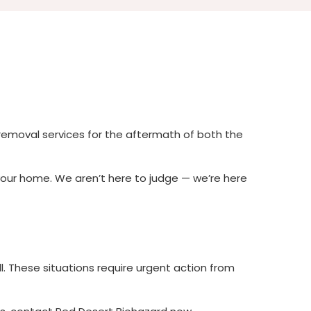
removal services for the aftermath of both the
your home. We aren’t here to judge — we’re here
l. These situations require urgent action from