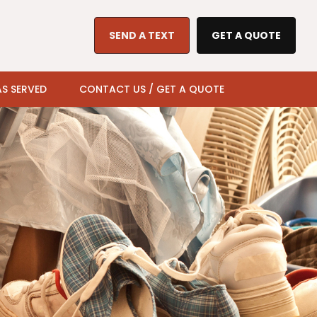
SEND A TEXT
GET A QUOTE
S SERVED
CONTACT US / GET A QUOTE