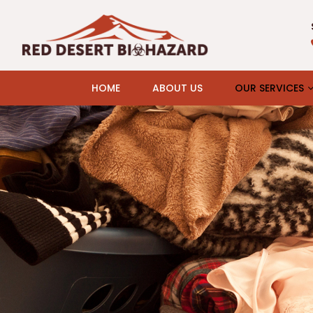
HOME
ABOUT US
OUR SERVICES