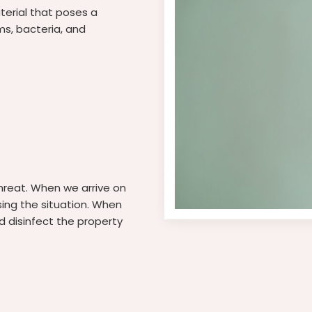
aterial that poses a
ms, bacteria, and
threat. When we arrive on
sing the situation. When
d disinfect the property