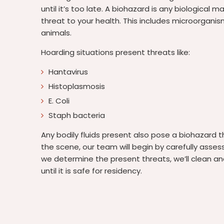
until it’s too late. A biohazard is any biological m
threat to your health. This includes microorganis
animals.
Hoarding situations present threats like:
Hantavirus
Histoplasmosis
E. Coli
Staph bacteria
Any bodily fluids present also pose a biohazard 
the scene, our team will begin by carefully asses
we determine the present threats, we’ll clean an
until it is safe for residency.