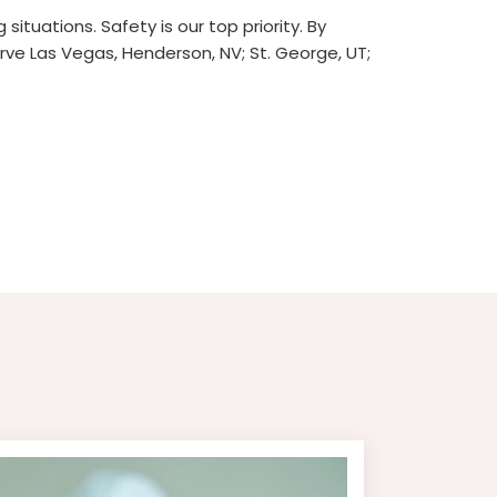
ituations. Safety is our top priority. By
ve Las Vegas, Henderson, NV; St. George, UT;