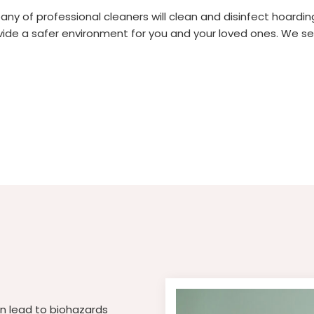
 of professional cleaners will clean and disinfect hoarding s
de a safer environment for you and your loved ones. We ser
an lead to biohazards