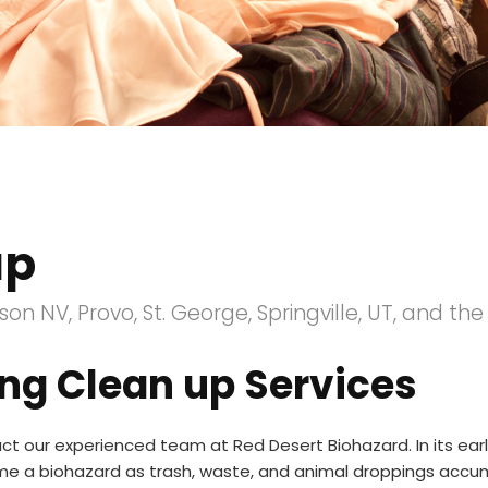
up
on NV, Provo, St. George, Springville, UT, and th
ng Clean up Services
t our experienced team at Red Desert Biohazard. In its ea
ome a biohazard as trash, waste, and animal droppings accu