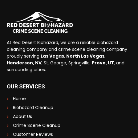
At Red Desert Biohazard, we are a reliable biohazard
cleaning company and crime scene cleaning company
proudly serving
Las Vegas
,
North Las Vegas
,
Henderson, NV
, St. George, Springville,
Provo, UT
, and
surrounding cities.
OUR SERVICES
Home
Biohazard Cleanup
About Us
Crime Scene Cleanup
Customer Reviews