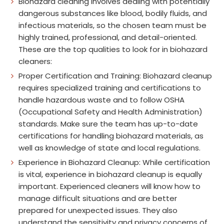
Biohazard cleaning involves dealing with potentially
dangerous substances like blood, bodily fluids, and
infectious materials, so the chosen team must be
highly trained, professional, and detail-oriented.
These are the top qualities to look for in biohazard
cleaners:
Proper Certification and Training: Biohazard cleanup
requires specialized training and certifications to
handle hazardous waste and to follow OSHA
(Occupational Safety and Health Administration)
standards. Make sure the team has up-to-date
certifications for handling biohazard materials, as
well as knowledge of state and local regulations.
Experience in Biohazard Cleanup: While certification
is vital, experience in biohazard cleanup is equally
important. Experienced cleaners will know how to
manage difficult situations and are better
prepared for unexpected issues. They also
understand the sensitivity and privacy concerns of