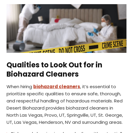
Qualities to Look Out for in
Biohazard Cleaners
When hiring
biohazard cleaners
, it’s essential to
prioritize specific qualities to ensure safe, thorough,
and respectful handling of hazardous materials. Red
Desert Biohazard provides biohazard cleaners in
North Las Vegas, Provo, UT, Springville, UT, St. George,
UT, Las Vegas, Henderson, NV and surrounding areas.