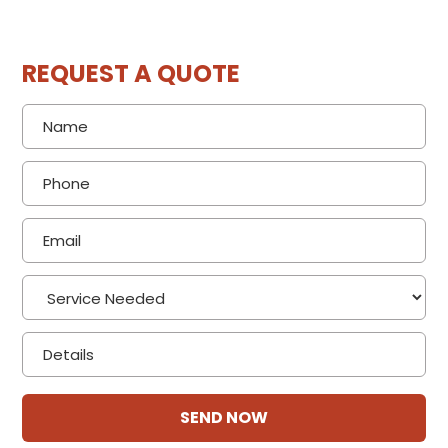
REQUEST A QUOTE