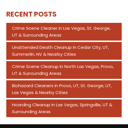
RECENT POSTS
Crime Scene Cleaner in Las Vegas, St. George,
UT & Surrounding Areas
Unattended Death Cleanup in Cedar City, UT,
Summerlin, NV & Nearby Cities
Crime Scene Cleanup in North Las Vegas, Provo,
UT & Surrounding Areas
Biohazard Cleaners in Provo, UT, St. George, UT,
Las Vegas & Nearby Cities
Hoarding Cleanup in Las Vegas, Springville, UT &
Surrounding Areas