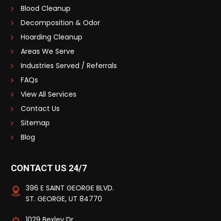
Blood Cleanup
Decomposition & Odor
Hoarding Cleanup
Areas We Serve
Industries Served / Referrals
FAQs
View All Services
Contact Us
Sitemap
Blog
CONTACT US 24/7
396 E SAINT GEORGE BLVD.
ST. GEORGE, UT 84770
1029 Bexley Dr