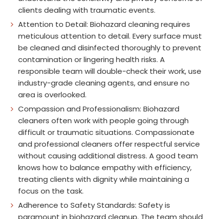
clients dealing with traumatic events.
Attention to Detail: Biohazard cleaning requires
meticulous attention to detail. Every surface must
be cleaned and disinfected thoroughly to prevent
contamination or lingering health risks. A
responsible team will double-check their work, use
industry-grade cleaning agents, and ensure no
area is overlooked.
Compassion and Professionalism: Biohazard
cleaners often work with people going through
difficult or traumatic situations. Compassionate
and professional cleaners offer respectful service
without causing additional distress. A good team
knows how to balance empathy with efficiency,
treating clients with dignity while maintaining a
focus on the task.
Adherence to Safety Standards: Safety is
paramount in biohazard cleanup. The team should