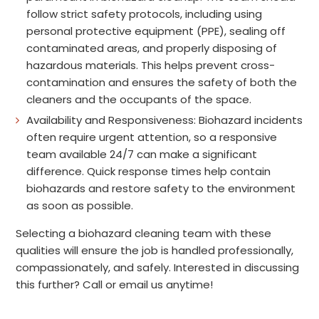
follow strict safety protocols, including using
personal protective equipment (PPE), sealing off
contaminated areas, and properly disposing of
hazardous materials. This helps prevent cross-
contamination and ensures the safety of both the
cleaners and the occupants of the space.
Availability and Responsiveness: Biohazard incidents
often require urgent attention, so a responsive
team available 24/7 can make a significant
difference. Quick response times help contain
biohazards and restore safety to the environment
as soon as possible.
Selecting a biohazard cleaning team with these
qualities will ensure the job is handled professionally,
compassionately, and safely. Interested in discussing
this further? Call or email us anytime!