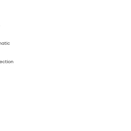
,
matic
ection