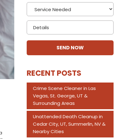
RECENT POSTS
Crime Scene Cleaner in Las
Vegas, St. George, UT &
Surrounding Areas
Unattended Death Cleanup in
Cedar City, UT, Summerlin, NV &
Nearby Cities
a