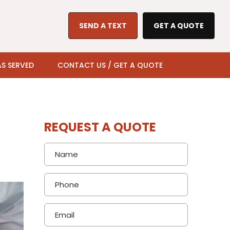
SEND A TEXT
GET A QUOTE
S SERVED
CONTACT US / GET A QUOTE
REQUEST A QUOTE