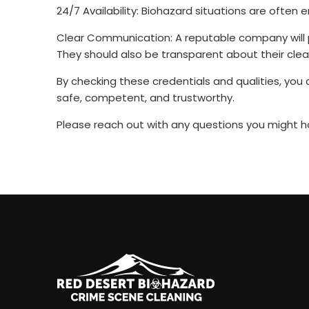
24/7 Availability: Biohazard situations are often
Clear Communication: A reputable company will pr
They should also be transparent about their cle
By checking these credentials and qualities, yo
safe, competent, and trustworthy.
Please reach out with any questions you might ha