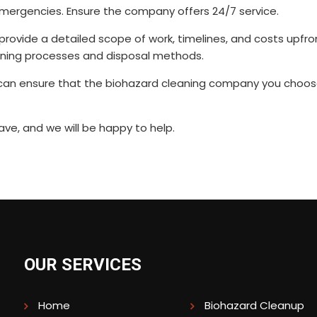
 emergencies. Ensure the company offers 24/7 service.
ovide a detailed scope of work, timelines, and costs upfro
aning processes and disposal methods.
u can ensure that the biohazard cleaning company you choos
ve, and we will be happy to help.
OUR SERVICES
Home
Biohazard Cleanup