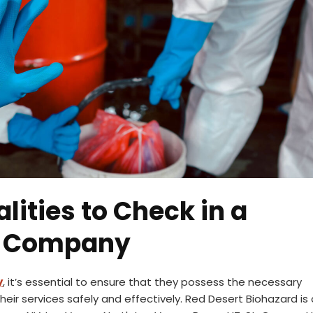
lities to Check in a
g Company
y
, it’s essential to ensure that they possess the necessary
their services safely and effectively. Red Desert Biohazard is 