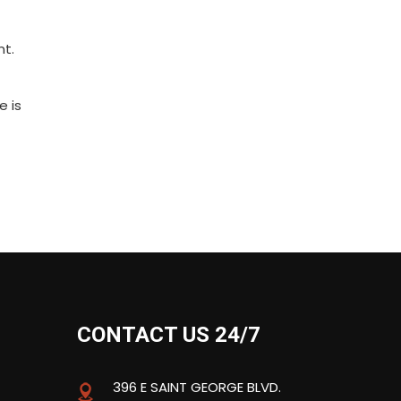
nt.
e is
CONTACT US 24/7
396 E SAINT GEORGE BLVD.