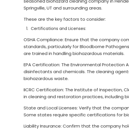
seasoned biohazard cleaning company in Henderso
Springville, UT and surrounding areas.
These are the key factors to consider:
Certifications and Licenses:
OSHA Compliance: Ensure that the company comp
standards, particularly for Bloodborne Pathogens
are trained in handling biohazardous materials.
EPA Certification: The Environmental Protection 
disinfectants and chemicals. The cleaning agent
biohazardous waste.
IICRC Certification: The Institute of Inspection, 
in cleaning and restoration practices, including 
State and Local Licenses: Verify that the company
Some states require specific certifications for 
Liability Insurance: Confirm that the company ho