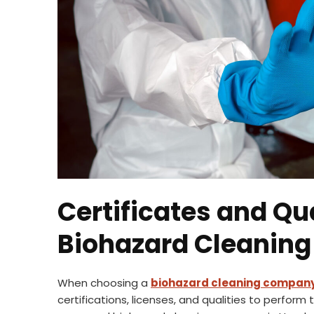
Certificates and Qua
Biohazard Cleanin
When choosing a
biohazard cleaning compan
certifications, licenses, and qualities to perform 