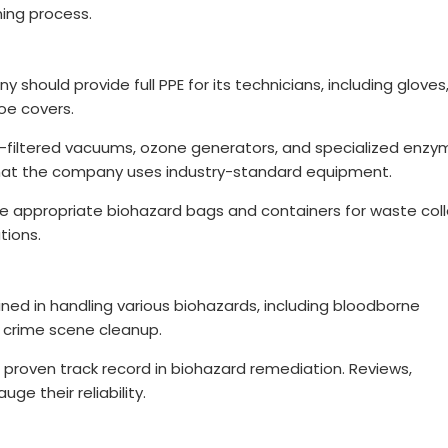
ning process.
should provide full PPE for its technicians, including gloves
hoe covers.
-filtered vacuums, ozone generators, and specialized enzy
e that the company uses industry-standard equipment.
se appropriate biohazard bags and containers for waste coll
tions.
rained in handling various biohazards, including bloodborne
d crime scene cleanup.
a proven track record in biohazard remediation. Reviews,
ge their reliability.