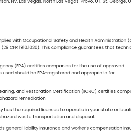
n, NV, Las Vegas, North Las Vegas, Provo, UT, St. George, U
lies with Occupational Safety and Health Administration 
 (29 CFR 1910.1030). This compliance guarantees that techni
Agency (EPA) certifies companies for the use of approved
s used should be EPA-registered and appropriate for
Cleaning, and Restoration Certification (IICRC) certifies comp
biohazard remediation.
 has the required licenses to operate in your state or locali
biohazard waste transportation and disposal.
lds general liability insurance and worker’s compensation in