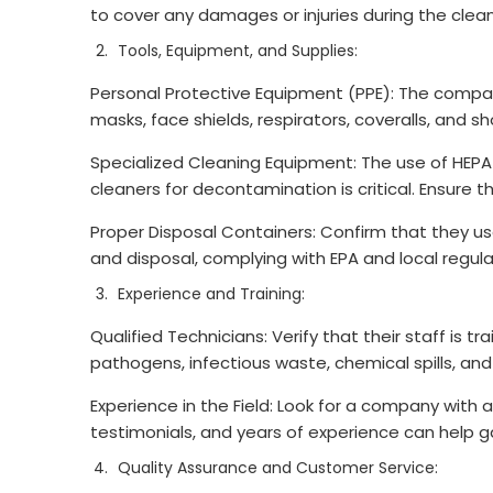
to cover any damages or injuries during the clea
Tools, Equipment, and Supplies:
Personal Protective Equipment (PPE): The company 
masks, face shields, respirators, coveralls, and s
Specialized Cleaning Equipment: The use of HEPA
cleaners for decontamination is critical. Ensur
Proper Disposal Containers: Confirm that they u
and disposal, complying with EPA and local regula
Experience and Training:
Qualified Technicians: Verify that their staff is t
pathogens, infectious waste, chemical spills, an
Experience in the Field: Look for a company with 
testimonials, and years of experience can help gau
Quality Assurance and Customer Service: