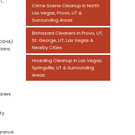
T,
Crime Scene Cleanup in North
Las Vegas, Provo, UT &
Surrounding Areas
Biohazard Cleaners in Provo, UT,
St. George, UT, Las Vegas &
(OSHA)
Nearby Cities
cians
Hoarding Cleanup in Las Vegas,
Springville, UT & Surrounding
Areas
anies
ty.
surance