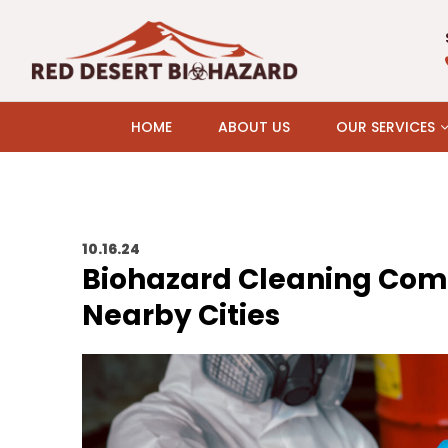
HOME
ABOUT US
OUR SERVICES
10.16.24
Biohazard Cleaning Comp
Nearby Cities